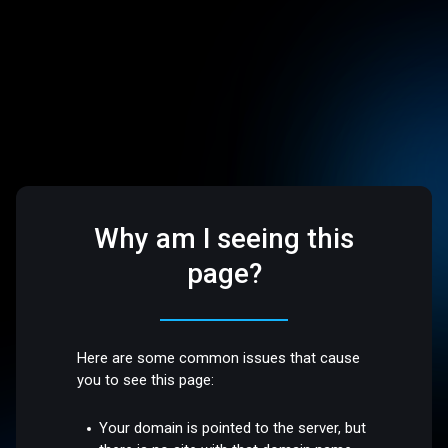
Why am I seeing this
page?
Here are some common issues that cause
you to see this page:
Your domain is pointed to the server, but