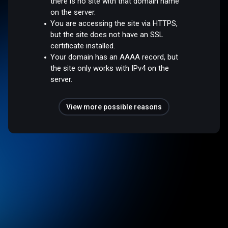
there is no site with that domain name
on the server.
You are accessing the site via HTTPS,
but the site does not have an SSL
certificate installed.
Your domain has an AAAA record, but
the site only works with IPv4 on the
server.
View more possible reasons