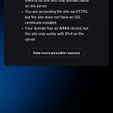
there is no site with that domain name
on the server.
You are accessing the site via HTTPS,
but the site does not have an SSL
certificate installed.
Your domain has an AAAA record, but
the site only works with IPv4 on the
server.
View more possible reasons