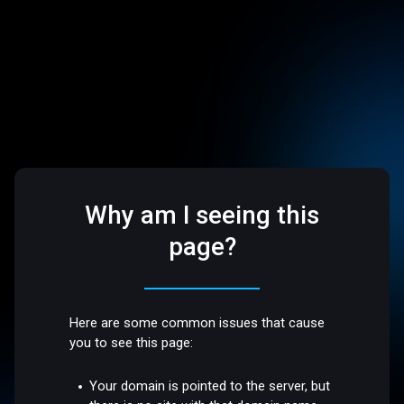
Why am I seeing this
page?
Here are some common issues that cause
you to see this page:
Your domain is pointed to the server, but